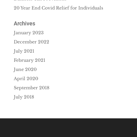
20 Year End Covid Relief for Individuals
Archives
January 2023
December 2022
July 2021
February 2021
June 2020
April 2020
September 2018
July 2018