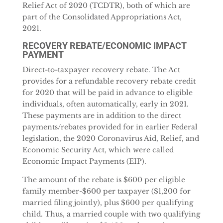
Relief Act of 2020 (TCDTR), both of which are
part of the Consolidated Appropriations Act,
2021.
RECOVERY REBATE/ECONOMIC IMPACT
PAYMENT
Direct-to-taxpayer recovery rebate. The Act
provides for a refundable recovery rebate credit
for 2020 that will be paid in advance to eligible
individuals, often automatically, early in 2021.
These payments are in addition to the direct
payments/rebates provided for in earlier Federal
legislation, the 2020 Coronavirus Aid, Relief, and
Economic Security Act, which were called
Economic Impact Payments (EIP).
The amount of the rebate is $600 per eligible
family member-$600 per taxpayer ($1,200 for
married filing jointly), plus $600 per qualifying
child. Thus, a married couple with two qualifying