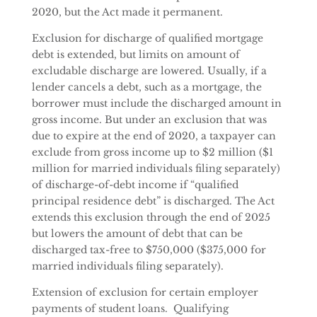
2020, but the Act made it permanent.
Exclusion for discharge of qualified mortgage
debt is extended, but limits on amount of
excludable discharge are lowered. Usually, if a
lender cancels a debt, such as a mortgage, the
borrower must include the discharged amount in
gross income. But under an exclusion that was
due to expire at the end of 2020, a taxpayer can
exclude from gross income up to $2 million ($1
million for married individuals filing separately)
of discharge-of-debt income if “qualified
principal residence debt” is discharged. The Act
extends this exclusion through the end of 2025
but lowers the amount of debt that can be
discharged tax-free to $750,000 ($375,000 for
married individuals filing separately).
Extension of exclusion for certain employer
payments of student loans. Qualifying