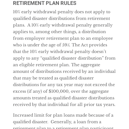
RETIREMENT PLAN RULES
10% early withdrawal penalty does not apply to
qualified disaster distributions from retirement
plans. A 10% early withdrawal penalty generally
applies to, among other things, a distribution
from employer retirement plan to an employee
who is under the age of 59
½.
The Act provides
that the 10% early withdrawal penalty doesn’t
apply to any “qualified disaster distribution” from
an eligible retirement plan. The aggregate
amount of distributions received by an individual
that may be treated as qualified disaster
distributions for any tax year may not exceed the
excess (if any) of $100,000, over the aggregate
amounts treated as qualified disaster distributions
received by that individual for all prior tax years.
Increased limit for plan loans made because of a
qualified disaster. Generally, a loan from a
retirement plan to a retirement plan participant