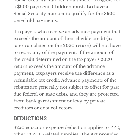
a $600 payment. Children must also have a
Social Security number to qualify for the $600-
per-child payments.
Taxpayers who receive an advance payment that
exceeds the amount of their eligible credit (as
later calculated on the 2020 return) will not have
to repay any of the payment. If the amount of
the credit determined on the taxpayer’s 2020
return exceeds the amount of the advance
payment, taxpayers receive the difference as a
refundable tax credit. Advance payments of the
rebates are generally not subject to offset for past
due federal or state debts, and they are protected
from bank garnishment or levy by private
creditors or debt collectors.
DEDUCTIONS
$250 educator expense deduction applies to PPE,
other COVID-related supplies. The Act provides