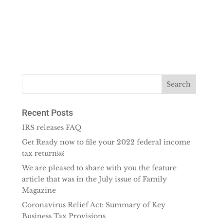
Recent Posts
IRS releases FAQ
Get Ready now to file your 2022 federal income
tax return￼
We are pleased to share with you the feature
article that was in the July issue of Family
Magazine
Coronavirus Relief Act: Summary of Key
Business Tax Provisions