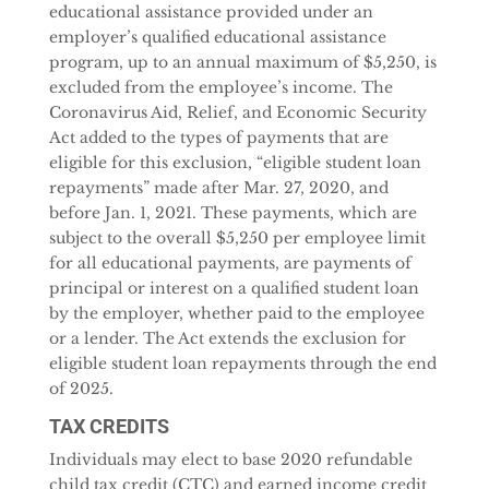
educational assistance provided under an
employer’s qualified educational assistance
program, up to an annual maximum of $5,250, is
excluded from the employee’s income. The
Coronavirus Aid, Relief, and Economic Security
Act added to the types of payments that are
eligible for this exclusion, “eligible student loan
repayments” made after Mar. 27, 2020, and
before Jan. 1, 2021. These payments, which are
subject to the overall $5,250 per employee limit
for all educational payments, are payments of
principal or interest on a qualified student loan
by the employer, whether paid to the employee
or a lender. The Act extends the exclusion for
eligible student loan repayments through the end
of 2025.
TAX CREDITS
Individuals may elect to base 2020 refundable
child tax credit (CTC) and earned income credit