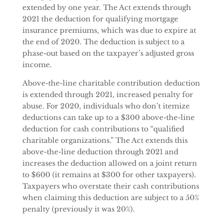
extended by one year. The Act extends through
2021 the deduction for qualifying mortgage
insurance premiums, which was due to expire at
the end of 2020. The deduction is subject to a
phase-out based on the taxpayer’s adjusted gross
income.
Above-the-line charitable contribution deduction
is extended through 2021, increased penalty for
abuse. For 2020, individuals who don’t itemize
deductions can take up to a $300 above-the-line
deduction for cash contributions to “qualified
charitable organizations.” The Act extends this
above-the-line deduction through 2021 and
increases the deduction allowed on a joint return
to $600 (it remains at $300 for other taxpayers).
Taxpayers who overstate their cash contributions
when claiming this deduction are subject to a 50%
penalty (previously it was 20%).