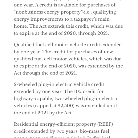
one year. A credit is available for purchases of
“nonbusiness energy property”-i.e., qualifying
energy improvements to a taxpayer’s main
home. The Act extends this credit, which was due
to expire at the end of 2020, through 2021.
Qualified fuel cell motor vehicle credit extended
by one year. The credit for purchases of new
qualified fuel cell motor vehicles, which was due
to expire at the end of 2020, was extended by the
Act through the end of 2021.
2-wheeled plug-in electric vehicle credit
extended by one year. The 10% credit for
highway-capable, two-wheeled plug-in electric
vehicles (capped at $2,500) was extended until
the end of 2021 by the Act.
Residential energy-efficient property (REEP)
credit extended by two years; bio-mass fuel