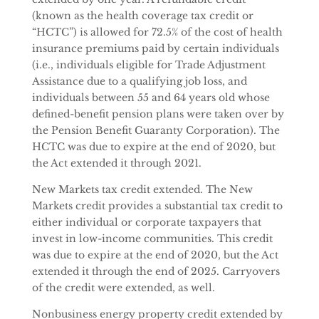
(known as the health coverage tax credit or
“HCTC”) is allowed for 72.5% of the cost of health
insurance premiums paid by certain individuals
(i.e., individuals eligible for Trade Adjustment
Assistance due to a qualifying job loss, and
individuals between 55 and 64 years old whose
defined-benefit pension plans were taken over by
the Pension Benefit Guaranty Corporation). The
HCTC was due to expire at the end of 2020, but
the Act extended it through 2021.
New Markets tax credit extended. The New
Markets credit provides a substantial tax credit to
either individual or corporate taxpayers that
invest in low-income communities. This credit
was due to expire at the end of 2020, but the Act
extended it through the end of 2025. Carryovers
of the credit were extended, as well.
Nonbusiness energy property credit extended by