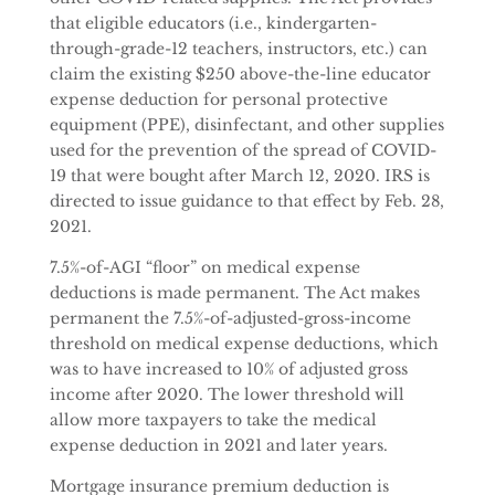
that eligible educators (i.e., kindergarten-
through-grade-12 teachers, instructors, etc.) can
claim the existing $250 above-the-line educator
expense deduction for personal protective
equipment (PPE), disinfectant, and other supplies
used for the prevention of the spread of COVID-
19 that were bought after March 12, 2020. IRS is
directed to issue guidance to that effect by Feb. 28,
2021.
7.5%-of-AGI “floor” on medical expense
deductions is made permanent. The Act makes
permanent the 7.5%-of-adjusted-gross-income
threshold on medical expense deductions, which
was to have increased to 10% of adjusted gross
income after 2020. The lower threshold will
allow more taxpayers to take the medical
expense deduction in 2021 and later years.
Mortgage insurance premium deduction is