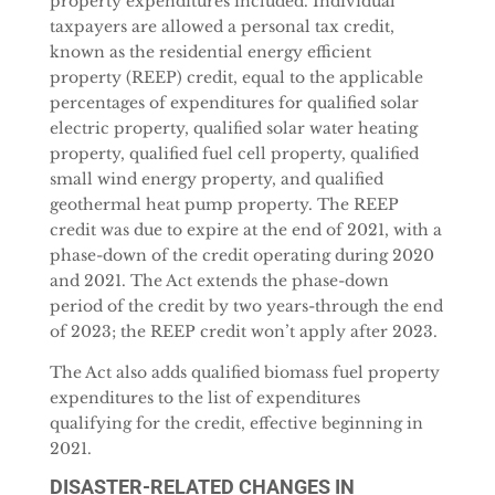
property expenditures included. Individual
taxpayers are allowed a personal tax credit,
known as the residential energy efficient
property (REEP) credit, equal to the applicable
percentages of expenditures for qualified solar
electric property, qualified solar water heating
property, qualified fuel cell property, qualified
small wind energy property, and qualified
geothermal heat pump property. The REEP
credit was due to expire at the end of 2021, with a
phase-down of the credit operating during 2020
and 2021. The Act extends the phase-down
period of the credit by two years-through the end
of 2023; the REEP credit won’t apply after 2023.
The Act also adds qualified biomass fuel property
expenditures to the list of expenditures
qualifying for the credit, effective beginning in
2021.
DISASTER-RELATED CHANGES IN