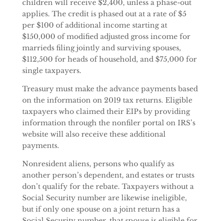
children will receive $2,400, unless a phase-out
applies. The credit is phased out at a rate of $5
per $100 of additional income starting at
$150,000 of modified adjusted gross income for
marrieds filing jointly and surviving spouses,
$112,500 for heads of household, and $75,000 for
single taxpayers.
Treasury must make the advance payments based
on the information on 2019 tax returns. Eligible
taxpayers who claimed their EIPs by providing
information through the nonfiler portal on IRS’s
website will also receive these additional
payments.
Nonresident aliens, persons who qualify as
another person’s dependent, and estates or trusts
don’t qualify for the rebate. Taxpayers without a
Social Security number are likewise ineligible,
but if only one spouse on a joint return has a
Social Security number, that spouse is eligible for