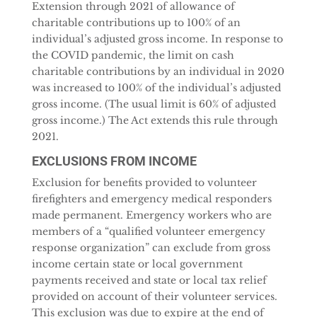
Extension through 2021 of allowance of
charitable contributions up to 100% of an
individual’s adjusted gross income. In response to
the COVID pandemic, the limit on cash
charitable contributions by an individual in 2020
was increased to 100% of the individual’s adjusted
gross income. (The usual limit is 60% of adjusted
gross income.) The Act extends this rule through
2021.
EXCLUSIONS FROM INCOME
Exclusion for benefits provided to volunteer
firefighters and emergency medical responders
made permanent. Emergency workers who are
members of a “qualified volunteer emergency
response organization” can exclude from gross
income certain state or local government
payments received and state or local tax relief
provided on account of their volunteer services.
This exclusion was due to expire at the end of