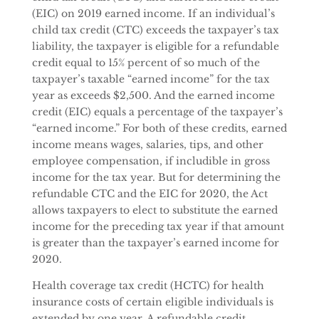
(EIC) on 2019 earned income. If an individual’s
child tax credit (CTC) exceeds the taxpayer’s tax
liability, the taxpayer is eligible for a refundable
credit equal to 15% percent of so much of the
taxpayer’s taxable “earned income” for the tax
year as exceeds $2,500. And the earned income
credit (EIC) equals a percentage of the taxpayer’s
“earned income.” For both of these credits, earned
income means wages, salaries, tips, and other
employee compensation, if includible in gross
income for the tax year. But for determining the
refundable CTC and the EIC for 2020, the Act
allows taxpayers to elect to substitute the earned
income for the preceding tax year if that amount
is greater than the taxpayer’s earned income for
2020.
Health coverage tax credit (HCTC) for health
insurance costs of certain eligible individuals is
extended by one year. A refundable credit