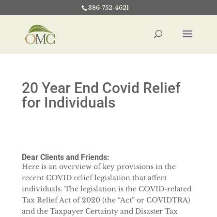
386-752-4621
20 Year End Covid Relief
for Individuals
Dear Clients and Friends:
Here is an overview of key provisions in the
recent COVID relief legislation that affect
individuals. The legislation is the COVID-related
Tax Relief Act of 2020 (the “Act” or COVIDTRA)
and the Taxpayer Certainty and Disaster Tax