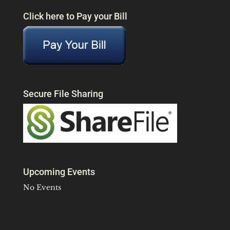
Click here to Pay your Bill
Secure File Sharing
Upcoming Events
No Events