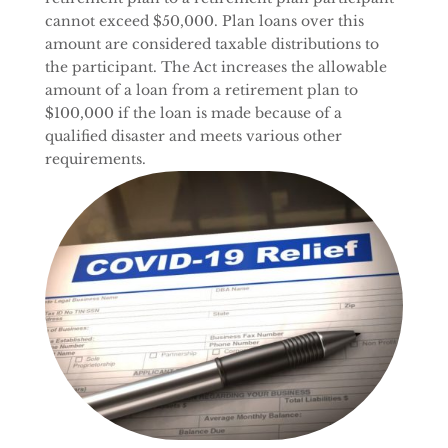
cannot exceed $50,000. Plan loans over this
amount are considered taxable distributions to
the participant. The Act increases the allowable
amount of a loan from a retirement plan to
$100,000 if the loan is made because of a
qualified disaster and meets various other
requirements.