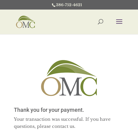
386-752-4621
Thank you for your payment.
Your transaction was successful. If you have
questions, please contact us.