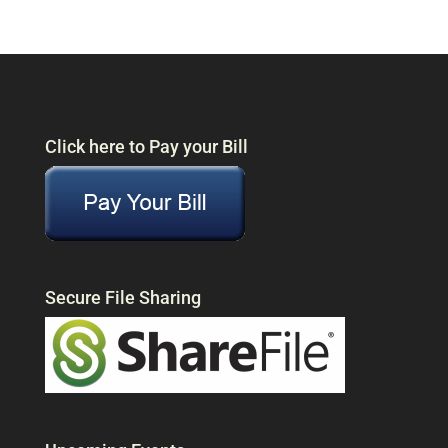
Click here to Pay your Bill
Secure File Sharing